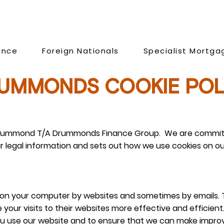
ance
Foreign Nationals
Specialist Mortga
UMMONDS COOKIE POL
am Drummond T/A Drummonds Finance Group. We are committ
ur legal information and sets out how we use cookies on ou
ed on your computer by websites and sometimes by emails. 
 your visits to their websites more effective and efficien
u use our website and to ensure that we can make impro