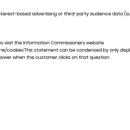
erest-based advertising or third-party audience data (su
s visit the Information Commissioners website
ine/cookiesThis
statement can be condensed by only displ
nswer when the customer clicks on that question.