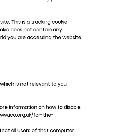
te. This is a tracking cookie
cookie does not contain any
orld you are accessing the website
which is not relevant to you.
ore information on how to disable
www.ico.org.uk/for-the-
fect all users of that computer.