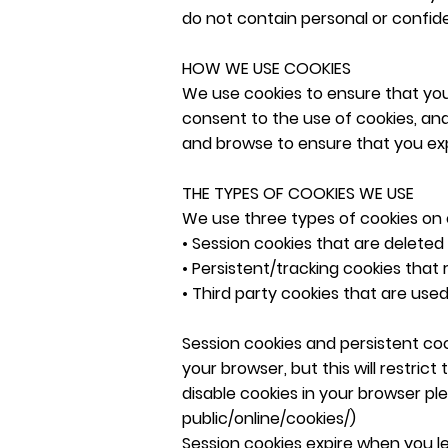
do not contain personal or confide
HOW WE USE COOKIES
We use cookies to ensure that you 
consent to the use of cookies, and
and browse to ensure that you exp
THE TYPES OF COOKIES WE USE
We use three types of cookies on 
• Session cookies that are deleted 
• Persistent/tracking cookies that 
• Third party cookies that are use
Session cookies and persistent coo
your browser, but this will restric
disable cookies in your browser pl
public/online/cookies/)
Session cookies expire when you 