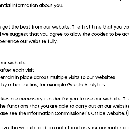
ntial information about you.
get the best from our website. The first time that you visi
 we suggest that you agree to allow the cookies to be acti
erience our website fully.
our website:
after each visit
remain in place across multiple visits to our websites
d by other parties, for example Google Analytics
kies are necessary in order for you to use our website. T
t the functions that you are able to carry out on our webs
ease see the Information Commissioner’s Office website. (
leave the website and are not stored on your computer an