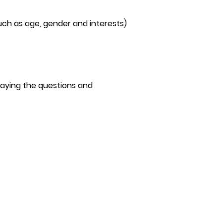
ch as age, gender and interests)
aying the questions and