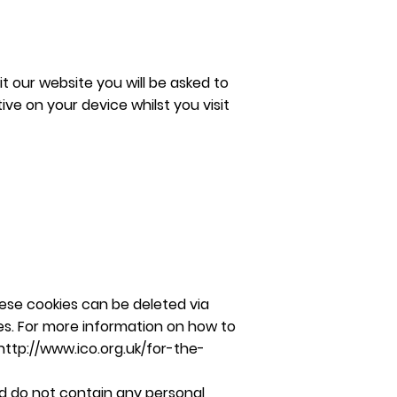
t our website you will be asked to
ve on your device whilst you visit
hese cookies can be deleted via
ites. For more information on how to
http://www.ico.org.uk/for-the-
d do not contain any personal