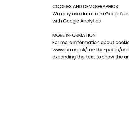
COOKIES AND DEMOGRAPHICS
We may use data from Google’s int
with Google Analytics.
MORE INFORMATION
For more information about cookie
www.ico.org.uk/for-the-public/onl
expanding the text to show the a