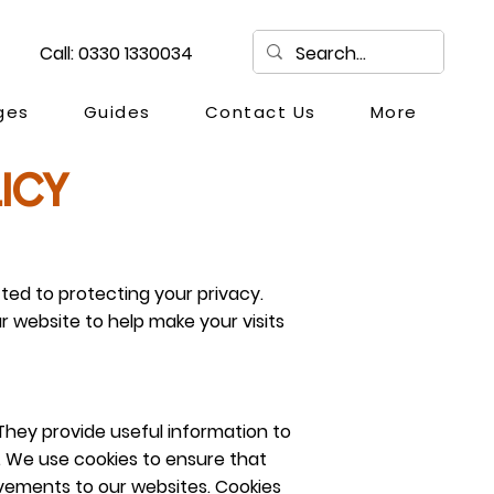
Call: 0330 1330034
ges
Guides
Contact Us
More
ICY
ed to protecting your privacy.
r website to help make your visits
They provide useful information to
t. We use cookies to ensure that
vements to our websites. Cookies