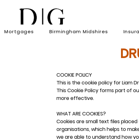
Mortgages
Birmingham Midshires
Insur
DR
COOKIE POLICY
This is the cookie policy for Li
This Cookie Policy forms part of o
more effective.
WHAT ARE COOKIES?
Cookies are small text files plac
organisations, which helps to make
we are able to understand how yo