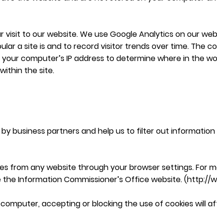
 visit to our website. We use Google Analytics on our websi
lar a site is and to record visitor trends over time. The 
t your computer’s IP address to determine where in the w
within the site.
by business partners and help us to filter out information 
es from any website through your browser settings. For m
e the Information Commissioner’s Office website. (
http://
 computer, accepting or blocking the use of cookies will af