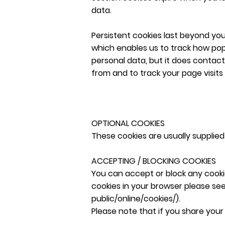
data.
Persistent cookies last beyond your
which enables us to track how popu
personal data, but it does contac
from and to track your page visits 
OPTIONAL COOKIES
These cookies are usually supplied 
ACCEPTING / BLOCKING COOKIES
You can accept or block any cooki
cookies in your browser please se
public/online/cookies/).
Please note that if you share your