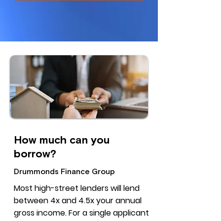
How much can you
borrow?
Drummonds Finance Group
Most high-street lenders will lend
between 4x and 4.5x your annual
gross income. For a single applicant