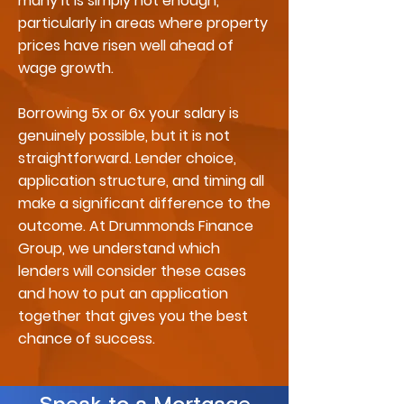
many it is simply not enough,
particularly in areas where property
prices have risen well ahead of
wage growth.
Borrowing 5x or 6x your salary is
genuinely possible, but it is not
straightforward. Lender choice,
application structure, and timing all
make a significant difference to the
outcome. At Drummonds Finance
Group, we understand which
lenders will consider these cases
and how to put an application
together that gives you the best
chance of success.