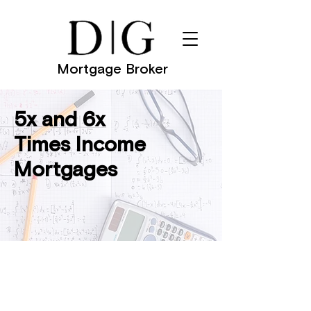
Mortgage Broker
5x and 6x
Times Income
Mortgages