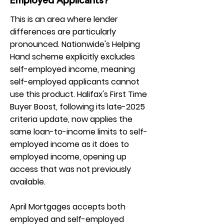
Employed Applicants?
This is an area where lender
differences are particularly
pronounced. Nationwide's Helping
Hand scheme explicitly excludes
self-employed income, meaning
self-employed applicants cannot
use this product. Halifax's First Time
Buyer Boost, following its late-2025
criteria update, now applies the
same loan-to-income limits to self-
employed income as it does to
employed income, opening up
access that was not previously
available.
April Mortgages accepts both
employed and self-employed