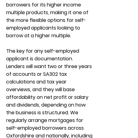
borrowers for its higher income
multiple products, making it one of
the more flexible options for self-
employed applicants looking to
borrow at a higher multiple.
The key for any self-employed
applicant is documentation.
Lenders will want two or three years
of accounts or SA302 tax
calculations and tax year
overviews, and they will base
affordability on net profit or salary
and dividends, depending on how
the business is structured. We
regularly arrange mortgages for
self-employed borrowers across
Oxfordshire and nationally, including