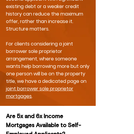
existing debt or a weaker credit
history can reduce the maximum
offer, rather than increase it.
Structure matters.
For clients considering a joint
borrower sole proprietor
arrangement, where someone
wants help borrowing more but only
one person will be on the property
title, we have a dedicated page on
joint borrower sole proprietor
mortgages
.
Are 5x and 6x Income
Mortgages Available to Self-