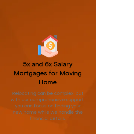
5x and 6x Salary
Mortgages for Moving
Home
Relocating can be complex, but
with our comprehensive support,
you can focus on finding your
new home while we handle the
financial details.