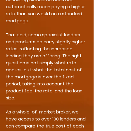
automatically mean paying a higher
rate than you would on a standard
mortgage.
That said, some specialist lenders
and products do carry slightly higher
rates, reflecting the increased
lending they are offering. The right
question is not simply what rate
applies, but what the total cost of
the mortgage is over the fixed
period, taking into account the
product fee, the rate, and the loan
size.
As a whole-of-market broker, we
have access to over 100 lenders and
can compare the true cost of each