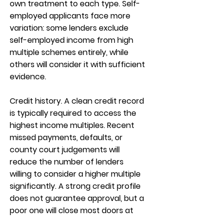
own treatment to each type. Self-
employed applicants face more
variation: some lenders exclude
self-employed income from high
multiple schemes entirely, while
others will consider it with sufficient
evidence.
Credit history. A clean credit record
is typically required to access the
highest income multiples. Recent
missed payments, defaults, or
county court judgements will
reduce the number of lenders
willing to consider a higher multiple
significantly. A strong credit profile
does not guarantee approval, but a
poor one will close most doors at