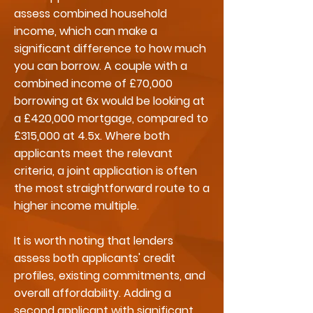
assess combined household
income, which can make a
significant difference to how much
you can borrow. A couple with a
combined income of £70,000
borrowing at 6x would be looking at
a £420,000 mortgage, compared to
£315,000 at 4.5x. Where both
applicants meet the relevant
criteria, a joint application is often
the most straightforward route to a
higher income multiple.
It is worth noting that lenders
assess both applicants' credit
profiles, existing commitments, and
overall affordability. Adding a
second applicant with significant