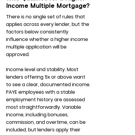
Income Multiple Mortgage?
There is no single set of rules that
applies across every lender, but the
factors below consistently
influence whether a higher income
multiple application will be
approved.
Income level and stability. Most
lenders offering 5x or above want
to see a clear, documented income.
PAYE employees with a stable
employment history are assessed
most straightforwardly. Variable
income, including bonuses,
commission, and overtime, can be
included, but lenders apply their