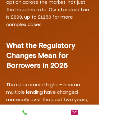
option across the market, not just
the headline rate. Our standard fee
is £899, up to £1,250 for more
complex cases.
What the Regulatory
Changes Mean for
Borrowers in 2026
The rules around higher-income
multiple lending have changed
materially over the past two years,
and further change is underway. The
Bank of England removed the
mandatory affordability stress test
in August 2022. In July 2025, the
Financial Policy Committee