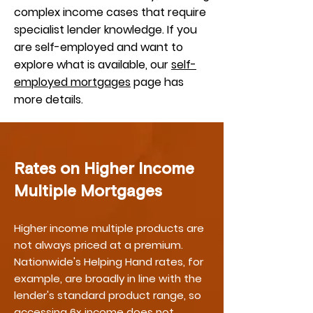
complex income cases that require
specialist lender knowledge. If you
are self-employed and want to
explore what is available, our
self-
employed mortgages
page has
more details.
Rates on Higher Income
Multiple Mortgages
Higher income multiple products are
not always priced at a premium.
Nationwide's Helping Hand rates, for
example, are broadly in line with the
lender's standard product range, so
accessing 6x income does not