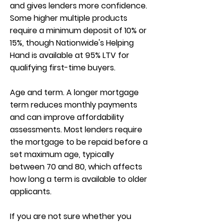
and gives lenders more confidence.
Some higher multiple products
require a minimum deposit of 10% or
15%, though Nationwide's Helping
Hand is available at 95% LTV for
qualifying first-time buyers.
Age and term. A longer mortgage
term reduces monthly payments
and can improve affordability
assessments. Most lenders require
the mortgage to be repaid before a
set maximum age, typically
between 70 and 80, which affects
how long a term is available to older
applicants.
If you are not sure whether you