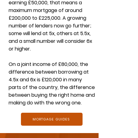
earning £50,000, that means a
maximum mortgage of around
£200,000 to £225,000. A growing
number of lenders now go further;
some will lend at 5x, others at 5.5x,
and a small number will consider 6x
or higher.
On a joint income of £80,000, the
difference between borrowing at
4.5x and 6x is £120,000 in many
parts of the country, the difference
between buying the right home and
making do with the wrong one.
MORTGAGE GUIDES