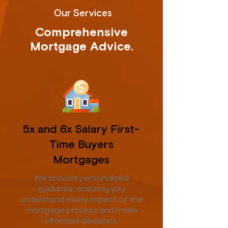
Our Services
Comprehensive
Mortgage Advice.
5x and 6x Salary First-
Time Buyers
Mortgages
We provide personalised
guidance, ensuring you
understand every aspect of the
mortgage process and make
informed decisions.