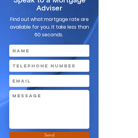
Speak to a Mortgage
Adviser
Find out what mortgage rate are
available for you. It take less than
60 seconds.
Send