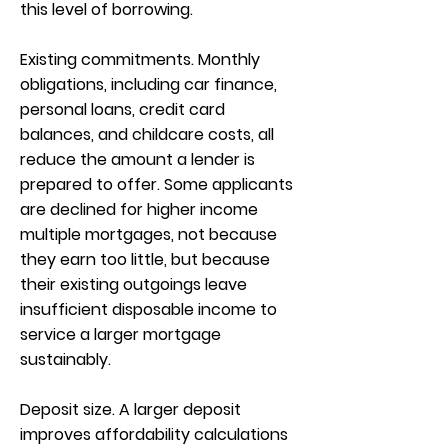
this level of borrowing.
Existing commitments. Monthly
obligations, including car finance,
personal loans, credit card
balances, and childcare costs, all
reduce the amount a lender is
prepared to offer. Some applicants
are declined for higher income
multiple mortgages, not because
they earn too little, but because
their existing outgoings leave
insufficient disposable income to
service a larger mortgage
sustainably.
Deposit size. A larger deposit
improves affordability calculations