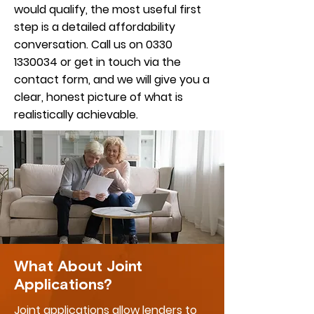
would qualify, the most useful first
step is a detailed affordability
conversation. Call us on
0330
1330034
or get in touch via the
contact form, and we will give you a
clear, honest picture of what is
realistically achievable.
What About Joint
Applications?
Joint applications allow lenders to