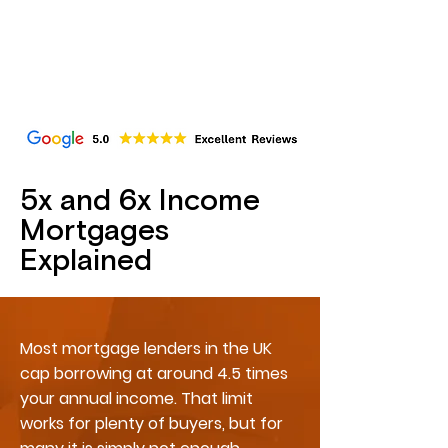
5x and 6x Income
Mortgages
Explained
Most mortgage lenders in the UK
cap borrowing at around 4.5 times
your annual income. That limit
works for plenty of buyers, but for