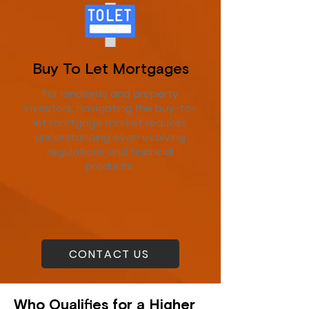
Buy To Let Mortgages
For landlords and property
investors, navigating the buy-to-
let mortgage market requires
understanding ever-evolving
regulations and financial
products.
CONTACT US
Who Qualifies for a Higher