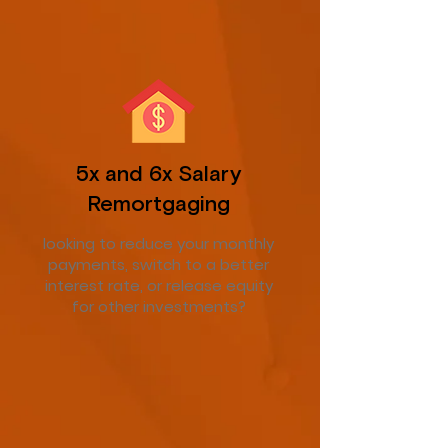
5x and 6x Salary
Remortgaging
looking to reduce your monthly
payments, switch to a better
interest rate, or release equity
for other investments?