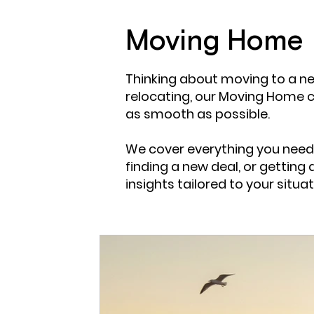
Mortgage Insight
Guide for mortgages
Mor
Moving Home
Thinking about moving to a ne
Adverse Mortgages
Residential
Product Tra
relocating, our Moving Home 
as smooth as possible.
We cover everything you need
finding a new deal, or getting 
insights tailored to your situat