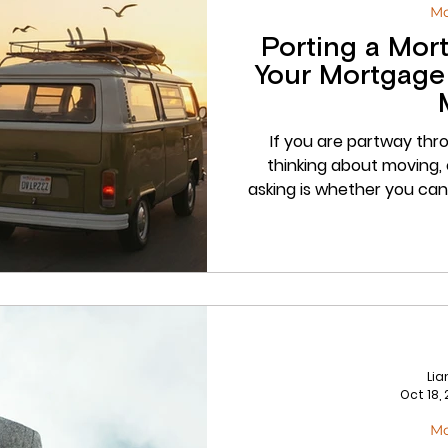
M
Porting a Mor
Your Mortgage
If you are partway thr
thinking about moving, 
asking is whether you can
answer, in many cases, is y
is done properly it can sa
repayment charges. Whe
rather than checked, it 
possible moment. At Dru
port
Li
Oct 18,
M