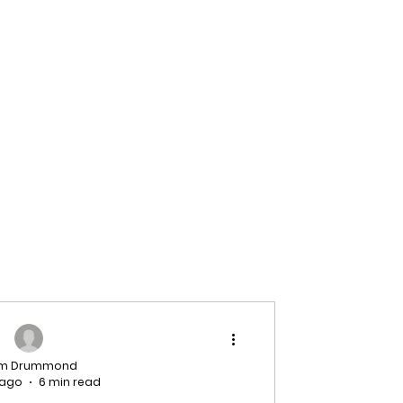
am Drummond
 ago
6 min read