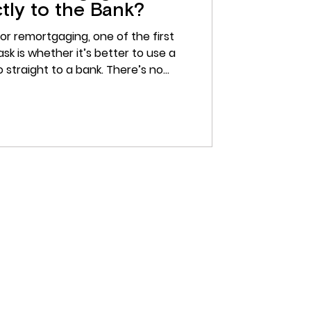
tly to the Bank?
or remortgaging, one of the first
sk is whether it’s better to use a
 straight to a bank. There’s no
for many buyers, using a broker can
clearer, and less stressful. Rather
 mortgage deals on your own, a
rstand what’s available, what’s
s actually suit your situation. What
 a Mortgage B