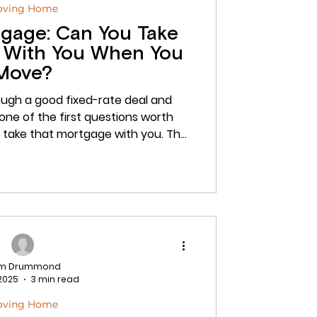
oving Home
tgage: Can You Take
 With You When You
Move?
ough a good fixed-rate deal and
one of the first questions worth
 take that mortgage with you. The
es. It is called porting, and when it
ve you thousands of pounds in early
n it is done badly, or assumed
can derail a purchase at the worst
mmonds Finance Group, we arrange
ing mortgage
am Drummond
 2025
3 min read
oving Home