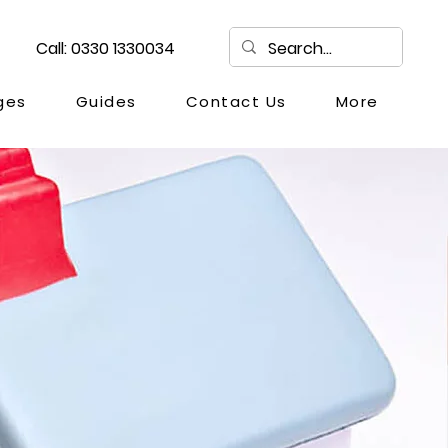
Call: 0330 1330034
ges
Guides
Contact Us
More