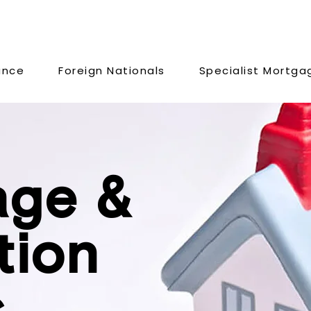
ance
Foreign Nationals
Specialist Mortga
age &
tion