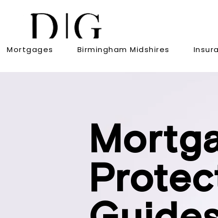
Mortgages
Birmingham Midshires
Insur
Mortg
Protec