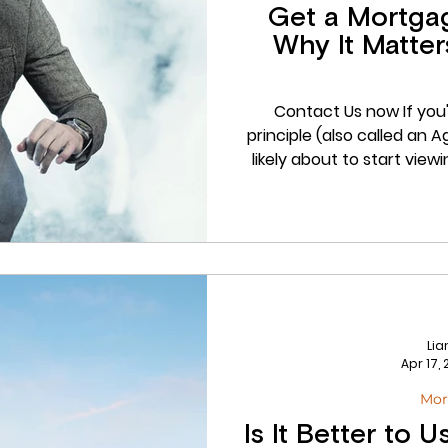
Get a Mortgage
Why It Matte
Contact Us now If you
principle (also called an Agreement in Principle or AIP), you're
likely about to start view
one you want to offer o
having your mortgage in 
than ever. In this post, w
in principle is, why it ma
out, and how we at Drum
Li
Apr 17,
Mor
Is It Better to