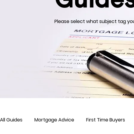
Guide
Please select what subject tag you
All Guides
Mortgage Advice
First Time Buyers