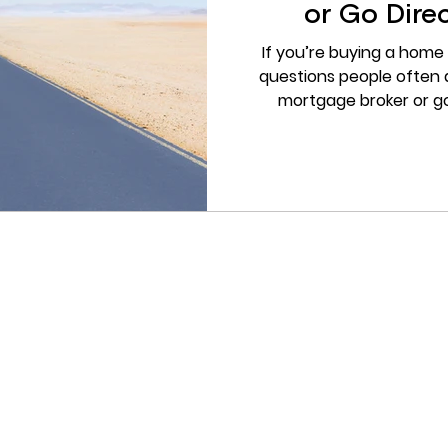
or Go Direc
If you’re buying a home 
questions people often a
mortgage broker or go
pressure either way, but 
make the process simpler, 
than trying to compare
broker helps you unde
realistic, and which option
Does