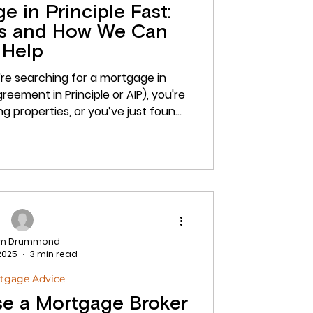
 in Principle Fast:
rs and How We Can
Help
're searching for a mortgage in
ing properties, or you’ve just found
n. In today’s fast-moving market,
principle ready is more important
e’ll explain exactly what a mortgage
tters, how it helps your offer stand
monds Finance Group can help you
am Drummond
 2025
3 min read
tgage Advice
 Use a Mortgage Broker