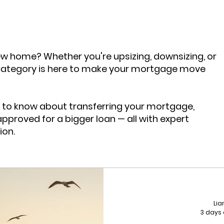
tgage Trends 2025
Mortgage News
Buy To Let
w home? Whether you're upsizing, downsizing, or
nsfer
Insurance
category is here to make your mortgage move
 to know about transferring your mortgage,
approved for a bigger loan — all with expert
ion.
Li
3 days