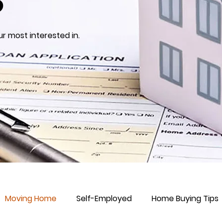
s
r most interested in.
Moving Home
Self-Employed
Home Buying Tips