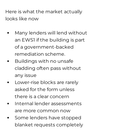
Here is what the market actually 
looks like now
Many lenders will lend without 
an EWS1 if the building is part 
of a government-backed 
remediation scheme.
Buildings with no unsafe 
cladding often pass without 
any issue
Lower-rise blocks are rarely 
asked for the form unless 
there is a clear concern
Internal lender assessments 
are more common now
Some lenders have stopped 
blanket requests completely