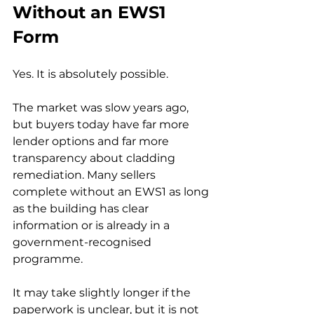
Without an EWS1 
Form
Yes. It is absolutely possible.
The market was slow years ago, 
but buyers today have far more 
lender options and far more 
transparency about cladding 
remediation. Many sellers 
complete without an EWS1 as long 
as the building has clear 
information or is already in a 
government-recognised 
programme.
It may take slightly longer if the 
paperwork is unclear, but it is not 