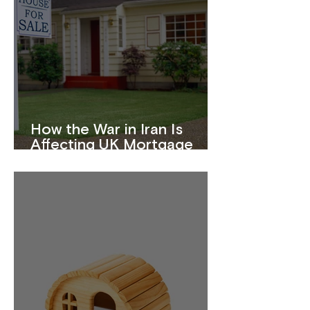
How the War in Iran Is
Affecting UK Mortgage
Rates in 2026