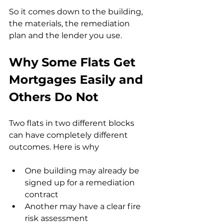
So it comes down to the building, 
the materials, the remediation 
plan and the lender you use.
Why Some Flats Get 
Mortgages Easily and 
Others Do Not
Two flats in two different blocks 
can have completely different 
outcomes. Here is why
One building may already be 
signed up for a remediation 
contract
Another may have a clear fire 
risk assessment