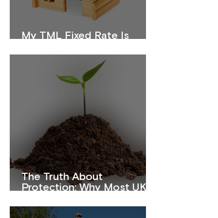
My TML Fixed Rate Is
Ending. What Should I Do?
The Truth About
Protection: Why Most UK
Homeowners Are
Underinsured