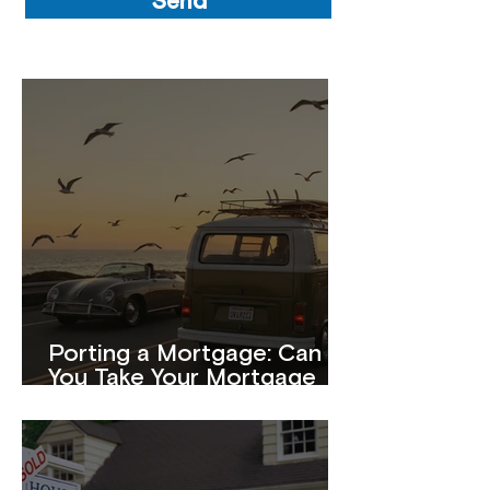
Send
Porting a Mortgage: Can
You Take Your Mortgage
With You When You Move?