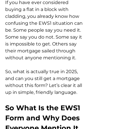
If you have ever considered 
buying a flat in a block with 
cladding, you already know how 
confusing the EWS1 situation can 
be. Some people say you need it. 
Some say you do not. Some say it 
is impossible to get. Others say 
their mortgage sailed through 
without anyone mentioning it.
So, what is actually true in 2025, 
and can you still get a mortgage 
without this form? Let’s clear it all 
up in simple, friendly language.
So What Is the EWS1 
Form and Why Does 
Everyone Mention It