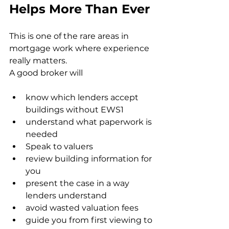
Helps More Than Ever
This is one of the rare areas in 
mortgage work where experience 
really matters.
A good broker will
know which lenders accept 
buildings without EWS1
understand what paperwork is 
needed
Speak to valuers
review building information for 
you
present the case in a way 
lenders understand
avoid wasted valuation fees
guide you from first viewing to 