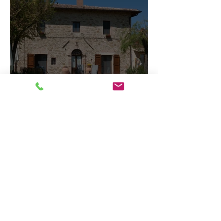
What Documents Do I
Need to Apply for a
Mortgage?