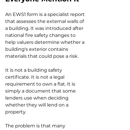
An EWS1 form is a specialist report 
that assesses the external walls of 
a building. It was introduced after 
national fire safety changes to 
help valuers determine whether a 
building's exterior contains 
materials that could pose a risk.
It is not a building safety 
certificate. It is not a legal 
requirement to own a flat. It is 
simply a document that some 
lenders use when deciding 
whether they will lend on a 
property.
The problem is that many 