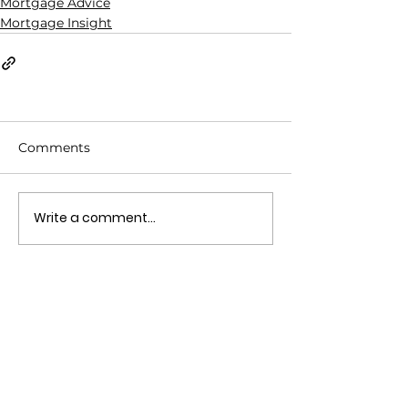
Mortgage Advice
Mortgage Insight
Comments
Write a comment...