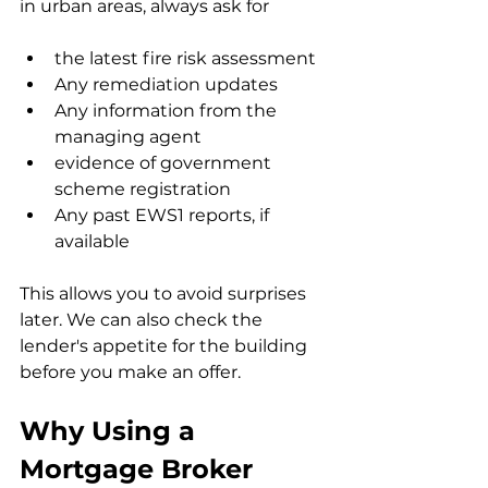
in urban areas, always ask for
the latest fire risk assessment
Any remediation updates
Any information from the 
managing agent
evidence of government 
scheme registration
Any past EWS1 reports, if 
available
This allows you to avoid surprises 
later. We can also check the 
lender's appetite for the building 
before you make an offer.
Why Using a 
Mortgage Broker 