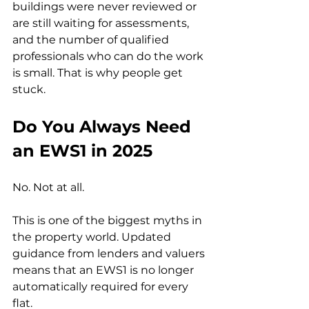
buildings were never reviewed or 
are still waiting for assessments, 
and the number of qualified 
professionals who can do the work 
is small. That is why people get 
stuck.
Do You Always Need 
an EWS1 in 2025
No. Not at all.
This is one of the biggest myths in 
the property world. Updated 
guidance from lenders and valuers 
means that an EWS1 is no longer 
automatically required for every 
flat.