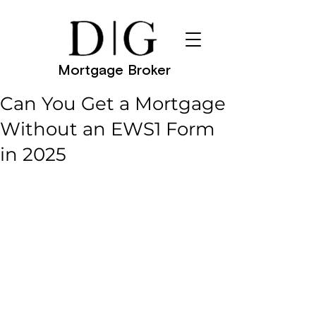
Mortgage Broker
Can You Get a Mortgage
Without an EWS1 Form
in 2025