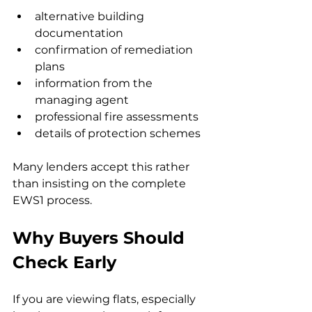
alternative building 
documentation
confirmation of remediation 
plans
information from the 
managing agent
professional fire assessments
details of protection schemes
Many lenders accept this rather 
than insisting on the complete 
EWS1 process.
Why Buyers Should 
Check Early
If you are viewing flats, especially 