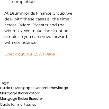
completion
At Drummonds Finance Group, we 
deal with these cases all the time 
across Oxford, Bicester and the 
wider UK. We make the situation 
simple so you can move forward 
with confidence.
Check out our ESW1 Page 
Tags:
Guide to Mortgages
General Knowledge
Mortgage Broker oxford
Mortgage Broker Bicester
Guide for mortgages