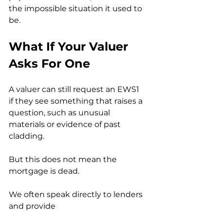
the impossible situation it used to 
be.
What If Your Valuer 
Asks For One
A valuer can still request an EWS1 
if they see something that raises a 
question, such as unusual 
materials or evidence of past 
cladding.
But this does not mean the 
mortgage is dead.
We often speak directly to lenders 
and provide