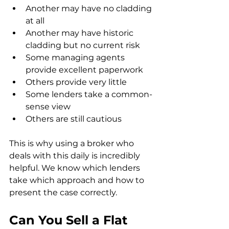
Another may have no cladding 
at all
Another may have historic 
cladding but no current risk
Some managing agents 
provide excellent paperwork
Others provide very little
Some lenders take a common-
sense view
Others are still cautious
This is why using a broker who 
deals with this daily is incredibly 
helpful. We know which lenders 
take which approach and how to 
present the case correctly.
Can You Sell a Flat 