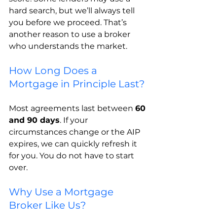
hard search, but we’ll always tell 
you before we proceed. That’s 
another reason to use a broker 
who understands the market.
How Long Does a 
Mortgage in Principle Last?
Most agreements last between 
60 
and 90 days
. If your 
circumstances change or the AIP 
expires, we can quickly refresh it 
for you. You do not have to start 
over.
Why Use a Mortgage 
Broker Like Us?