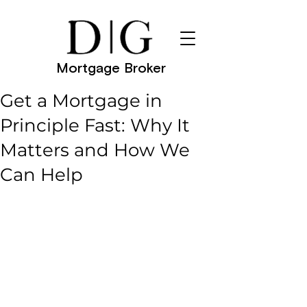
Mortgage Broker
Get a Mortgage in
Principle Fast: Why It
Matters and How We
Can Help