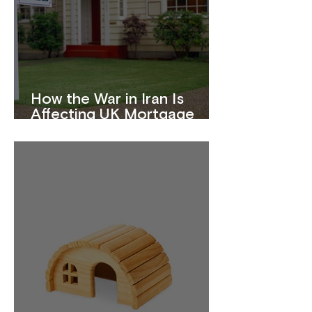
How the War in Iran Is
Affecting UK Mortgage
Rates in 2026