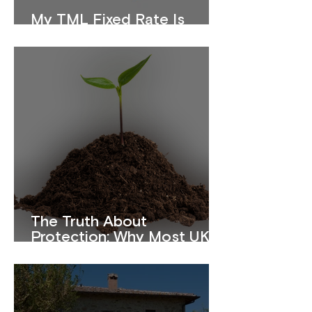
My TML Fixed Rate Is
Ending. What Should I Do?
The Truth About
Protection: Why Most UK
Homeowners Are
Underinsured