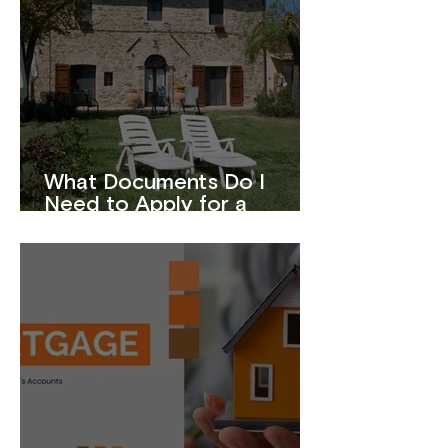
What Documents Do I
Need to Apply for a
Mortgage?