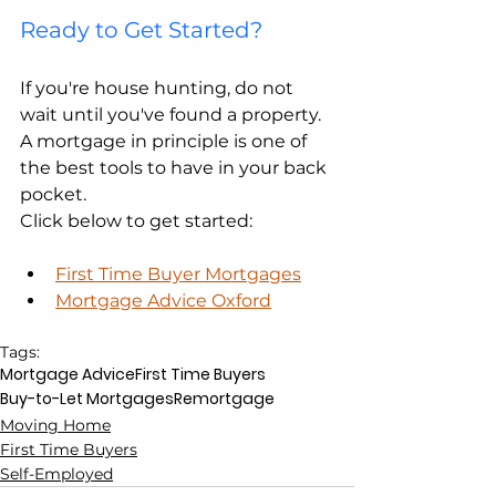
Ready to Get Started?
If you're house hunting, do not 
wait until you've found a property. 
A mortgage in principle is one of 
the best tools to have in your back 
pocket.
Click below to get started:
First Time Buyer Mortgages
Mortgage Advice Oxford
Tags:
Mortgage Advice
First Time Buyers
Buy-to-Let Mortgages
Remortgage
Moving Home
First Time Buyers
Self-Employed