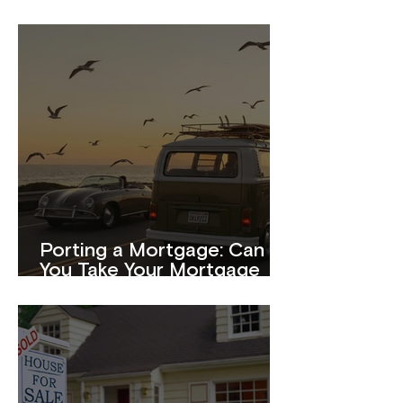
Porting a Mortgage: Can
You Take Your Mortgage
With You When You Move?