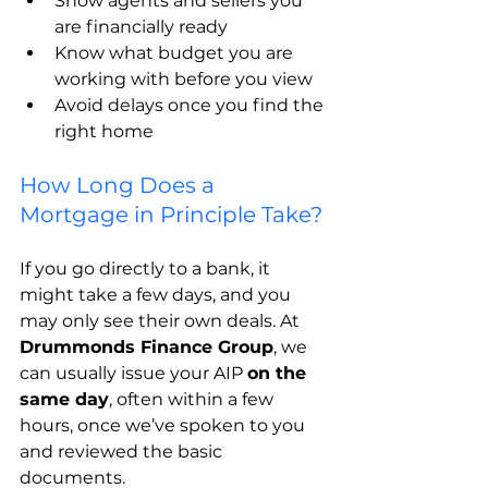
Show agents and sellers you 
are financially ready
Know what budget you are 
working with before you view
Avoid delays once you find the 
right home
How Long Does a 
Mortgage in Principle Take?
If you go directly to a bank, it 
might take a few days, and you 
may only see their own deals. At 
Drummonds Finance Group
, we 
can usually issue your AIP 
on the 
same day
, often within a few 
hours, once we’ve spoken to you 
and reviewed the basic 
documents.