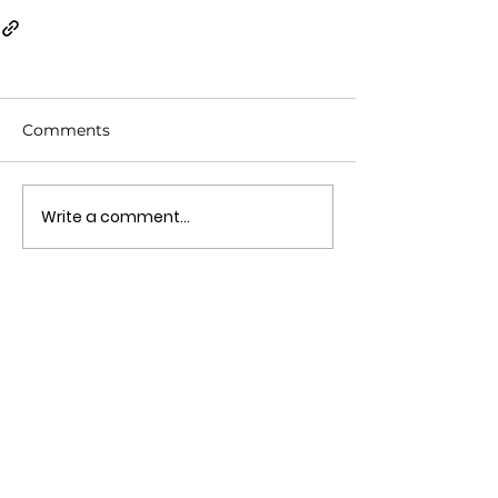
Comments
Write a comment...