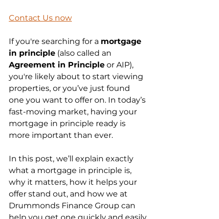
Contact Us now
If you're searching for a 
mortgage 
in principle
 (also called an 
Agreement in Principle
 or AIP), 
you're likely about to start viewing 
properties, or you’ve just found 
one you want to offer on. In today’s 
fast-moving market, having your 
mortgage in principle ready is 
more important than ever.
In this post, we’ll explain exactly 
what a mortgage in principle is, 
why it matters, how it helps your 
offer stand out, and how we at 
Drummonds Finance Group can 
help you get one quickly and easily.