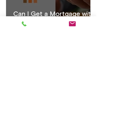
Can I Get a Mortgage with
1 Year's Accounts: A
Complete Guide
Life Insurance, Why It
Matters More Than Ever