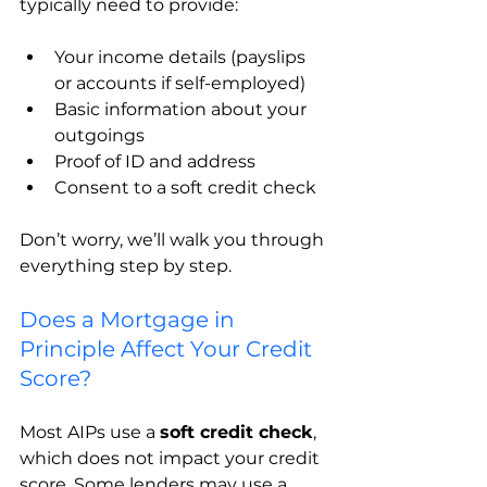
typically need to provide:
Your income details (payslips 
or accounts if self-employed)
Basic information about your 
outgoings
Proof of ID and address
Consent to a soft credit check
Don’t worry, we’ll walk you through 
everything step by step.
Does a Mortgage in 
Principle Affect Your Credit 
Score?
Most AIPs use a 
soft credit check
, 
which does not impact your credit 
score. Some lenders may use a 