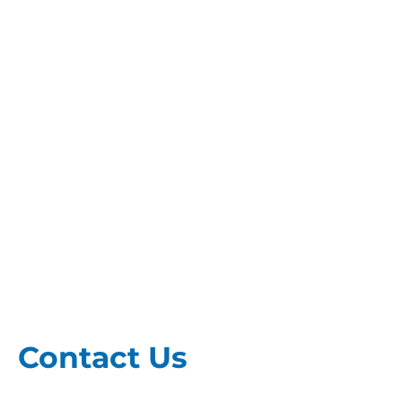
Contact Us