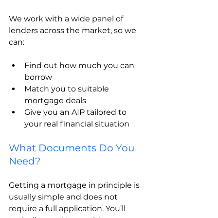
We work with a wide panel of 
lenders across the market, so we 
can:
Find out how much you can 
borrow
Match you to suitable 
mortgage deals
Give you an AIP tailored to 
your real financial situation
What Documents Do You 
Need?
Getting a mortgage in principle is 
usually simple and does not 
require a full application. You’ll 