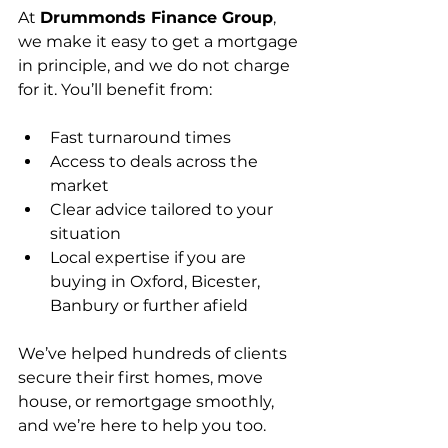
At 
Drummonds Finance Group
, 
we make it easy to get a mortgage 
in principle, and we do not charge 
for it. You’ll benefit from:
Fast turnaround times
Access to deals across the 
market
Clear advice tailored to your 
situation
Local expertise if you are 
buying in Oxford, Bicester, 
Banbury or further afield
We’ve helped hundreds of clients 
secure their first homes, move 
house, or remortgage smoothly, 
and we’re here to help you too.