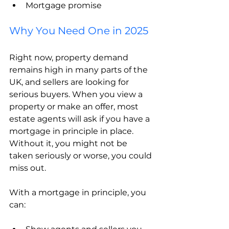
Mortgage promise
Why You Need One in 2025
Right now, property demand 
remains high in many parts of the 
UK, and sellers are looking for 
serious buyers. When you view a 
property or make an offer, most 
estate agents will ask if you have a 
mortgage in principle in place. 
Without it, you might not be 
taken seriously or worse, you could 
miss out.
With a mortgage in principle, you 
can: