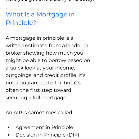
What Is a Mortgage in 
Principle?
A mortgage in principle is a 
written estimate from a lender or 
broker showing how much you 
might be able to borrow based on 
a quick look at your income, 
outgoings, and credit profile. It’s 
not a guaranteed offer, but it’s 
often the first step toward 
securing a full mortgage.
An AIP is sometimes called:
Agreement in Principle
Decision in Principle (DIP)