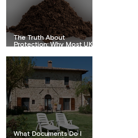
The Truth About
Protection: Why Most UK
Homeowners Are
Underinsured
What Documents Do I