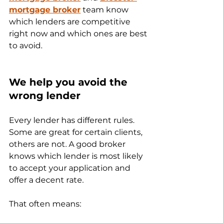
mortgage broker
 team know 
which lenders are competitive 
right now and which ones are best 
to avoid.
We help you avoid the 
wrong lender
Every lender has different rules. 
Some are great for certain clients, 
others are not. A good broker 
knows which lender is most likely 
to accept your application and 
offer a decent rate.
That often means: