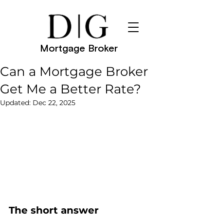
Mortgage Broker
Can a Mortgage Broker
Get Me a Better Rate?
Updated:
Dec 22, 2025
The short answer