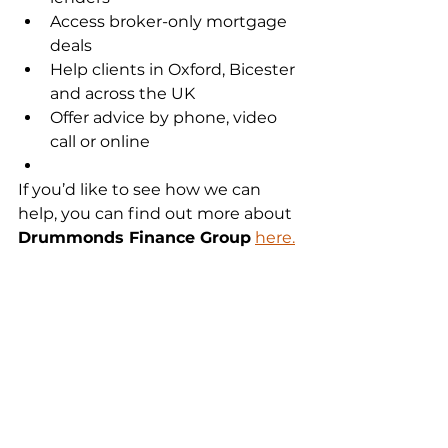
Access broker-only mortgage 
deals
Help clients in Oxford, Bicester 
and across the UK
Offer advice by phone, video 
call or online
If you’d like to see how we can 
help, you can find out more about 
Drummonds Finance Group
here.