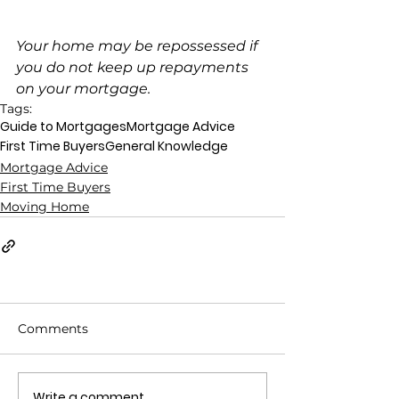
Your home may be repossessed if 
you do not keep up repayments 
on your mortgage.
Tags:
Guide to Mortgages
Mortgage Advice
First Time Buyers
General Knowledge
Mortgage Advice
First Time Buyers
Moving Home
Comments
Write a comment...