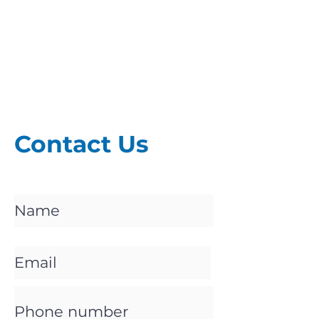
Contact Us