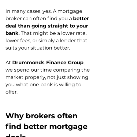
In many cases, yes. A mortgage 
broker can often find you a 
better 
deal than going straight to your 
bank
. That might be a lower rate, 
lower fees, or simply a lender that 
suits your situation better.
At 
Drummonds Finance Group
, 
we spend our time comparing the 
market properly, not just showing 
you what one bank is willing to 
offer.
Why brokers often 
find better mortgage 