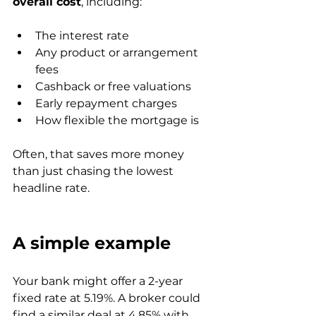
overall cost
, including:
The interest rate
Any product or arrangement 
fees
Cashback or free valuations
Early repayment charges
How flexible the mortgage is
Often, that saves more money 
than just chasing the lowest 
headline rate.
A simple example
Your bank might offer a 2-year 
fixed rate at 5.19%. A broker could 
find a similar deal at 4.85% with 