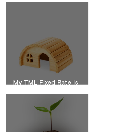
My TML Fixed Rate Is
Ending. What Should I Do?