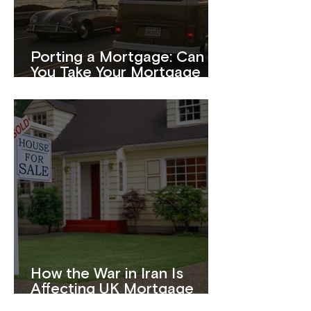
Porting a Mortgage: Can
You Take Your Mortgage
With You When You Move?
How the War in Iran Is
Affecting UK Mortgage
Rates in 2026