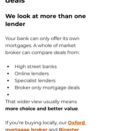
deals
We look at more than one 
lender
Your bank can only offer its own 
mortgages. A whole of market 
broker can compare deals from:
High street banks
Online lenders
Specialist lenders
Broker only mortgage deals
That wider view usually means 
more choice and better value
.
If you’re buying locally, our 
Oxford 
mortgage broker
 and 
Bicester 