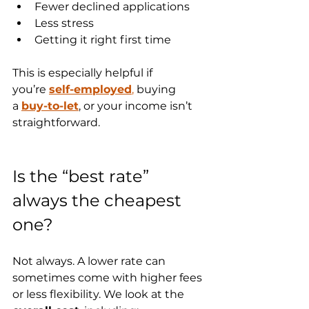
Fewer declined applications
Less stress
Getting it right first time
This is especially helpful if 
you’re 
self-employed
,
 buying 
a 
buy-to-let
, or your income isn’t 
straightforward.
Is the “best rate” 
always the cheapest 
one?
Not always. A lower rate can 
sometimes come with higher fees 
or less flexibility. We look at the 