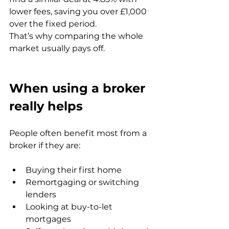
lower fees, saving you over £1,000 
over the fixed period.
That’s why comparing the whole 
market usually pays off.
When using a broker 
really helps
People often benefit most from a 
broker if they are:
Buying their first home
Remortgaging or switching 
lenders
Looking at buy-to-let 
mortgages