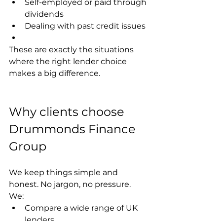
Self-employed or paid through 
dividends
Dealing with past credit issues
These are exactly the situations 
where the right lender choice 
makes a big difference.
Why clients choose 
Drummonds Finance 
Group
We keep things simple and 
honest. No jargon, no pressure.
We:
Compare a wide range of UK 
lenders