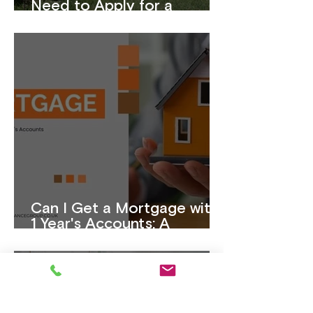
Need to Apply for a
Mortgage?
Can I Get a Mortgage with
1 Year's Accounts: A
Complete Guide